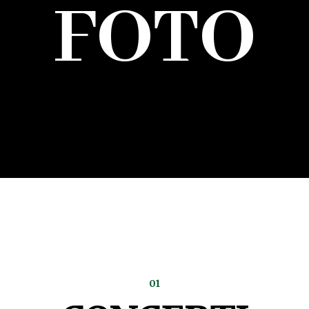
FOTO
01