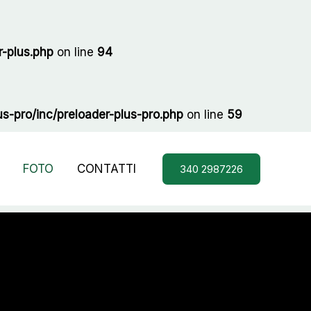
-plus.php
on line
94
-pro/inc/preloader-plus-pro.php
on line
59
FOTO
CONTATTI
340 2987226