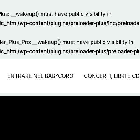
us::__wakeup() must have public visibility in
html/wp-content/plugins/preloader-plus/inc/preloader
r_Plus_Pro::__wakeup() must have public visibility in
html/wp-content/plugins/preloader-plus/preloader-plus
ENTRARE NEL BABYCORO
CONCERTI, LIBRI E CD