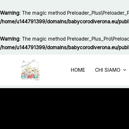
Vai
al
Warning
: The magic method Preloader_Plus\Preloader_Pl
contenuto
/home/u144791399/domains/babycorodiverona.eu/public_
Warning
: The magic method Preloader_Plus_Pro\Preloade
/home/u144791399/domains/babycorodiverona.eu/public_
HOME
CHI SIAMO