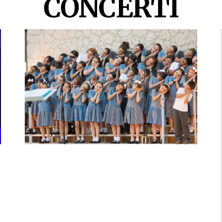
CONCERTI